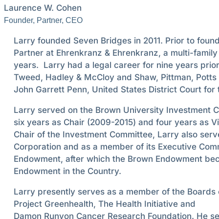
Laurence W. Cohen
Founder, Partner, CEO
Larry founded Seven Bridges in 2011. Prior to fou
Partner at Ehrenkranz & Ehrenkranz, a multi-family
years. Larry had a legal career for nine years prior
Tweed, Hadley & McCloy and Shaw, Pittman, Potts 
John Garrett Penn, United States District Court for 
Larry served on the Brown University Investment C
six years as Chair (2009-2015) and four years as Vi
Chair of the Investment Committee, Larry also serv
Corporation and as a member of its Executive Comm
Endowment, after which the Brown Endowment bec
Endowment in the Country.
Larry presently serves as a member of the Boards 
Project Greenhealth, The Health Initiative and
Damon Runyon Cancer Research Foundation. He ser