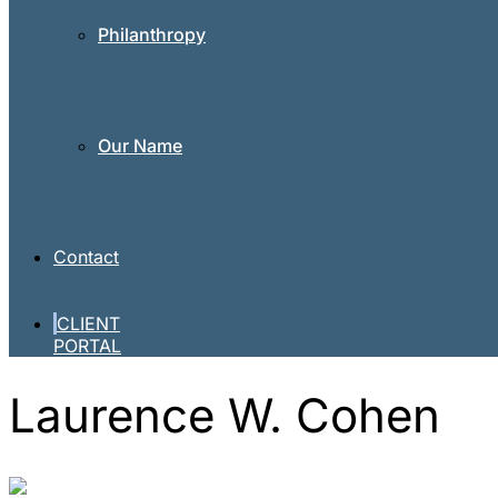
Philanthropy
Our Name
Contact
CLIENT
PORTAL
Laurence W. Cohen