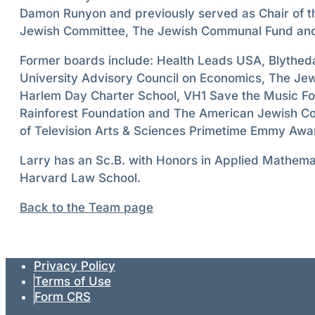
Damon Runyon and previously served as Chair of 
Jewish Committee, The Jewish Communal Fund and
Former boards include: Health Leads USA, Blytheda
University Advisory Council on Economics, The Je
Harlem Day Charter School, VH1 Save the Music F
Rainforest Foundation and The American Jewish C
of Television Arts & Sciences Primetime Emmy Awar
Larry has an Sc.B. with Honors in Applied Mathema
Harvard Law School.
Back to the Team page
Privacy Policy
Terms of Use
Form CRS