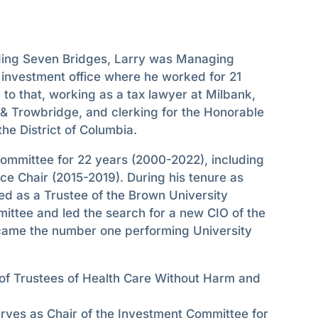
nding Seven Bridges, Larry was Managing
 investment office where he worked for 21
 to that, working as a tax lawyer at Milbank,
& Trowbridge, and clerking for the Honorable
the District of Columbia.
ommittee for 22 years (2000-2022), including
ce Chair (2015-2019). During his tenure as
ed as a Trustee of the Brown University
ittee and led the search for a new CIO of the
ame the number one performing University
of Trustees of Health Care Without Harm and
ves as Chair of the Investment Committee for