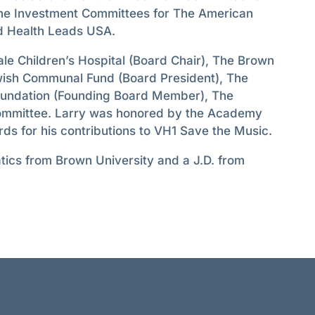
the Investment Committees for The American
 Health Leads USA.
le Children’s Hospital (Board Chair), The Brown
wish Communal Fund (Board President), The
oundation (Founding Board Member), The
ommittee. Larry was honored by the Academy
ds for his contributions to VH1 Save the Music.
tics from Brown University and a J.D. from