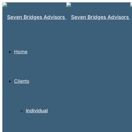
Home
Clients
Individual