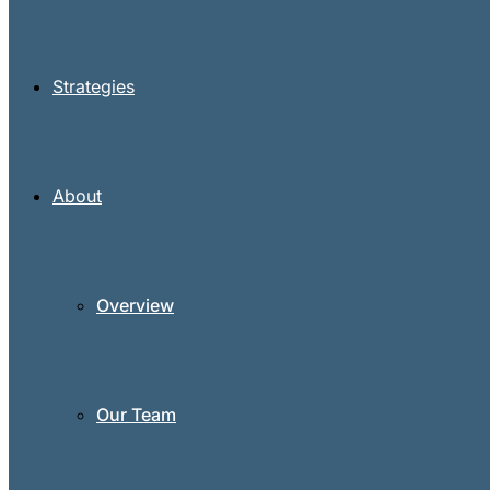
Strategies
About
Overview
Our Team