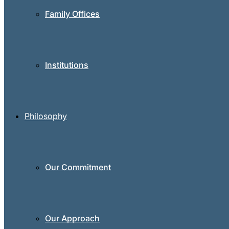
Family Offices
Institutions
Philosophy
Our Commitment
Our Approach